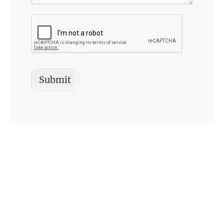
Submit