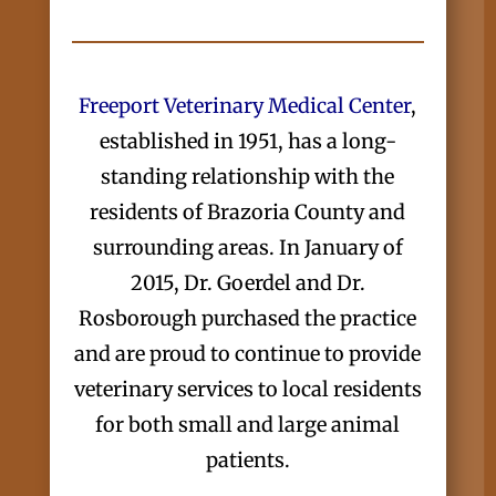
Freeport Veterinary Medical Center
,
established in 1951, has a long-
standing relationship with the
residents of Brazoria County and
surrounding areas. In January of
2015, Dr. Goerdel and Dr.
Rosborough purchased the practice
and are proud to continue to provide
veterinary services to local residents
for both small and large animal
patients.