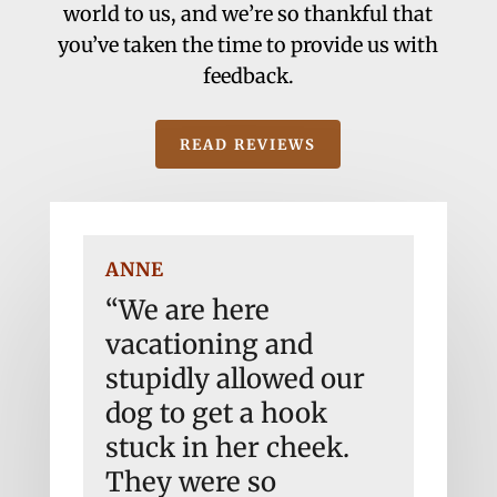
world to us, and we’re so thankful that
you’ve taken the time to provide us with
feedback.
READ REVIEWS
ANNE
JONE
ing.
“We are here
“Abs
 for
vacationing and
Sadl
hey
stupidly allowed our
an e
dog to get a hook
didn
t
stuck in her cheek.
anyt
dly
They were so
need