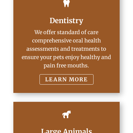

Dentistry
We offer standard of care
comprehensive oral health
assessments and treatments to
ensure your pets enjoy healthy and
pain free mouths.
LEARN MORE

Large Animals