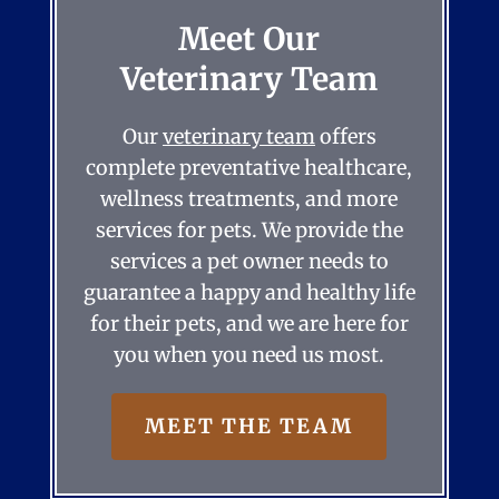
Meet Our
Veterinary Team
Our
veterinary team
offers
complete preventative healthcare,
wellness treatments, and more
services for pets. We provide the
services a pet owner needs to
guarantee a happy and healthy life
for their pets, and we are here for
you when you need us most.
MEET THE TEAM