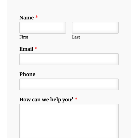
Name
*
First
Last
Email
*
Phone
How can we help you?
*