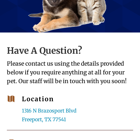
Have A Question?
Please contact us using the details provided
below if you require anything at all for your
pet. Our staff will be in touch with you soon!

Location
1316 N Brazosport Blvd
Freeport, TX 77541