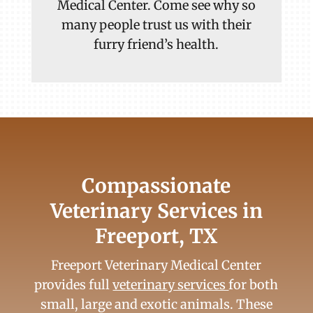
Medical Center. Come see why so
many people trust us with their
furry friend’s health.
Compassionate
Veterinary Services in
Freeport, TX
Freeport Veterinary Medical Center
provides full
veterinary services
for both
small, large and exotic animals. These