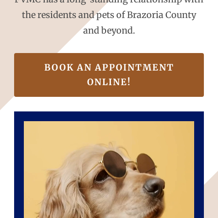
the residents and pets of Brazoria County
and beyond.
BOOK AN APPOINTMENT
ONLINE!
Video
Player