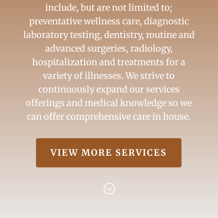
include, but are not limited to;
preventative wellness care, diagnostic
laboratory testing, dentistry, routine and
advanced surgeries, radiology,
hospitalization and treatments for a
variety of illnesses. We strive to
continuously expand our services
offerings and medical knowledge so we
can offer comprehensive care in house.
VIEW MORE SERVICES
;