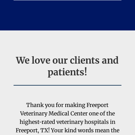
We
love
our clients and
patients!
Thank you for making Freeport
Veterinary Medical Center one of the
highest-rated veterinary hospitals in
Freeport, TX! Your kind words mean the