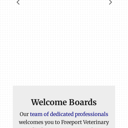
Welcome Boards
Our
team of dedicated professionals
welcomes you to Freeport Veterinary