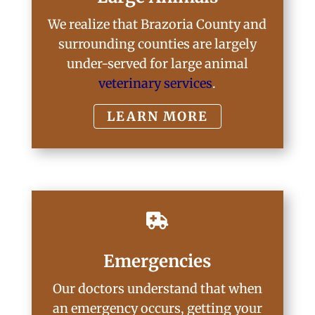
We realize that Brazoria County and
surrounding counties are largely
under-served for large animal
veterinary services
.
LEARN MORE

Emergencies
Our doctors understand that when
an emergency occurs, getting your