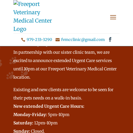
979-233-3290
fvmcclinic@gmail.com


Announcing Urgent Care Hours!
In partnership with our sister clinic team, we are
excited to announce extended Urgent Care services
until 10pm at our Freeport Veterinary Medical Center
location.
Existing and new clients are welcome to be seen for
their pets needs on a walk-in basis.
New extended Urgent Care Hours:
Monday-Friday:
5pm-10pm
Saturday:
12pm-10pm
Sunday:
Closed.