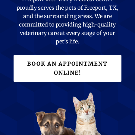
proudly serves the pets of Freeport, TX,
and the surrounding areas. We are
committed to providing high-quality
veterinary care at every stage of your
pet’s life.
BOOK AN APPOINTMENT
ONLINE!