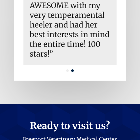
have
AWESOME with my
and h
very temperamental
to go
.
heeler and had her
Emer
best interests in mind
I’m 
the entire time! 100
agai
stars!”
Ready to visit us?
Freeport Veterinary Medical Center