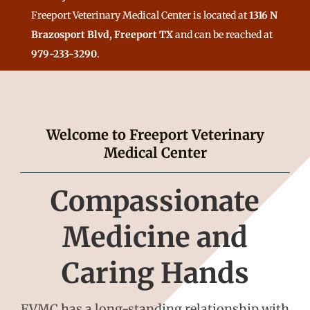
Freeport Veterinary Medical Center is located at
1316 N
Brazosport Blvd, Freeport TX
and can be reached at
979-233-3290
.
Welcome to Freeport Veterinary
Medical Center
Compassionate
Medicine and
Caring Hands
FVMC has a long-standing relationship with