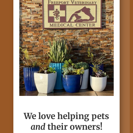
We love helping pets
and
their owners!