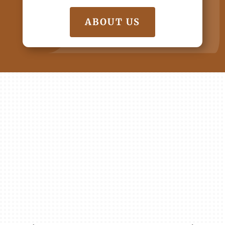
ABOUT US