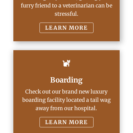
furry friend to a veterinarian can be
stressful.
LEARN MORE

Boarding
Check out our brand new luxury
boarding facility located a tail wag
away from our hospital.
LEARN MORE