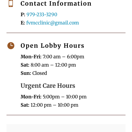

Contact Information
P:
979-233-3290
E:
fvmcclinic@gmail.com

Open Lobby Hours
Mon-Fri:
7:00 am – 6:00pm
Sat:
8:00 am – 12:00 pm
Sun:
Closed
Urgent Care Hours
Mon-Fri:
5:00pm – 10:00 pm
Sat:
12:00 pm – 10:00 pm