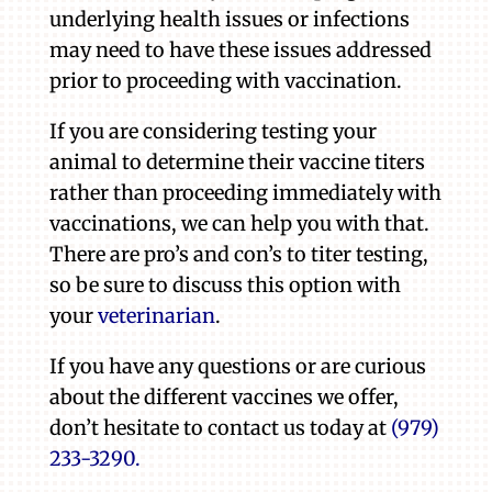
underlying health issues or infections
may need to have these issues addressed
prior to proceeding with vaccination.
If you are considering testing your
animal to determine their vaccine titers
rather than proceeding immediately with
vaccinations, we can help you with that.
There are pro’s and con’s to titer testing,
so be sure to discuss this option with
your
veterinarian
.
If you have any questions or are curious
about the different vaccines we offer,
don’t hesitate to contact us today at
(979)
233-3290.