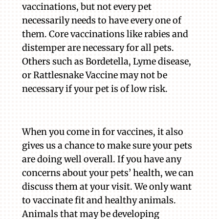
vaccinations, but not every pet
necessarily needs to have every one of
them. Core vaccinations like rabies and
distemper are necessary for all pets.
Others such as Bordetella, Lyme disease,
or Rattlesnake Vaccine may not be
necessary if your pet is of low risk.
When you come in for vaccines, it also
gives us a chance to make sure your pets
are doing well overall. If you have any
concerns about your pets’ health, we can
discuss them at your visit. We only want
to vaccinate fit and healthy animals.
Animals that may be developing