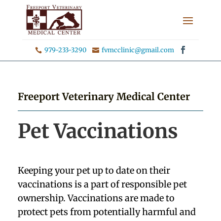
979-233-3290
fvmcclinic@gmail.com


Freeport Veterinary Medical Center
Pet Vaccinations
Keeping your pet up to date on their
vaccinations is a part of responsible pet
ownership. Vaccinations are made to
protect pets from potentially harmful and