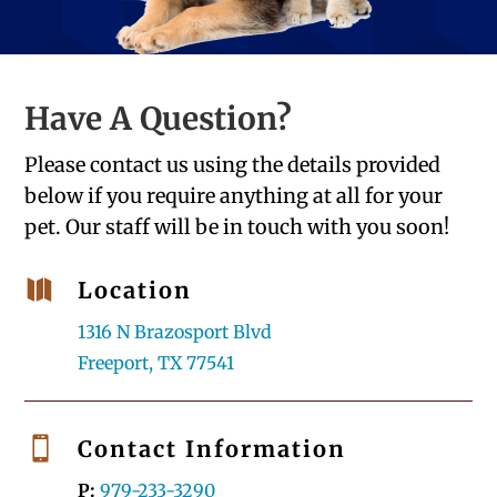
Have A Question?
Please contact us using the details provided
below if you require anything at all for your
pet. Our staff will be in touch with you soon!

Location
1316 N Brazosport Blvd
Freeport, TX 77541

Contact Information
P:
979-233-3290