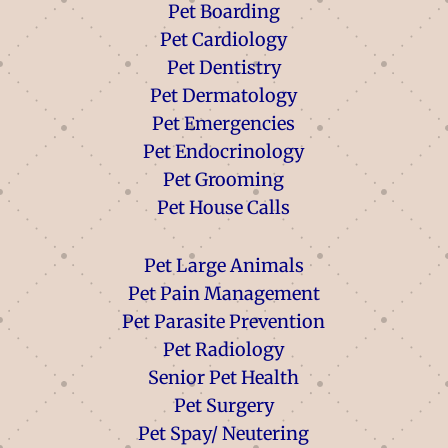
Pet Boarding
Pet Cardiology
Pet Dentistry
Pet Dermatology
Pet Emergencies
Pet Endocrinology
Pet Grooming
Pet House Calls
Pet Large Animals
Pet Pain Management
Pet Parasite Prevention
Pet Radiology
Senior Pet Health
Pet Surgery
Pet Spay/ Neutering