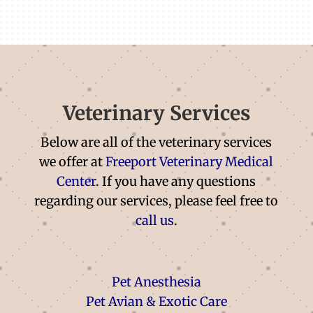
Veterinary Services
Below are all of the veterinary services
we offer at
Freeport Veterinary Medical
Center
. If you have any questions
regarding our services, please feel free to
call us
.
Pet Anesthesia
Pet Avian & Exotic Care