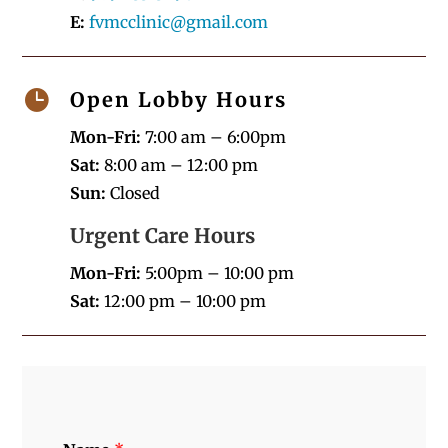
E:
fvmcclinic@gmail.com

Open Lobby Hours
Mon-Fri:
7:00 am – 6:00pm
Sat:
8:00 am – 12:00 pm
Sun:
Closed
Urgent Care Hours
Mon-Fri:
5:00pm – 10:00 pm
Sat:
12:00 pm – 10:00 pm