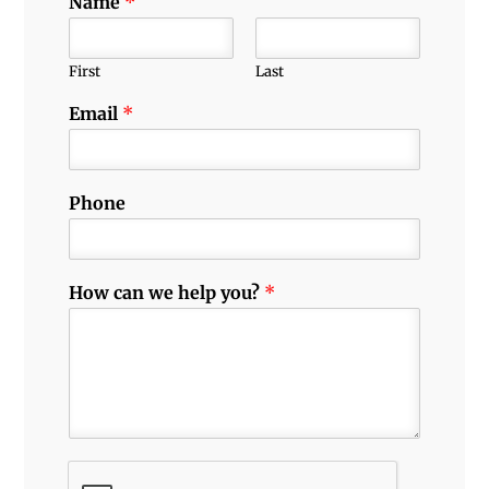
Name
*
First
Last
Email
*
Phone
How can we help you?
*