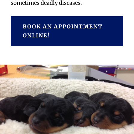
sometimes deadly diseases.
BOOK AN APPOINTMENT
ONLINE!