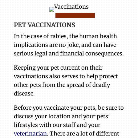
PET VACCINATIONS
In the case of rabies, the human health
implications are no joke, and can have
serious legal and financial consequences.
Keeping your pet current on their
vaccinations also serves to help protect
other pets from the spread of deadly
disease.
Before you vaccinate your pets, be sure to
discuss your location and your pets’
lifestyles with our staff and your
veterinarian
. There are a lot of different