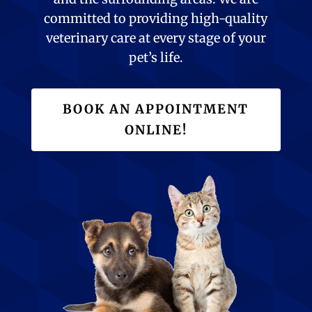
committed to providing high-quality
veterinary care at every stage of your
pet’s life.
BOOK AN APPOINTMENT
ONLINE!