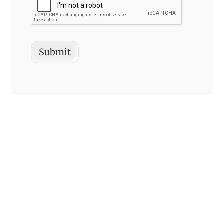
Submit