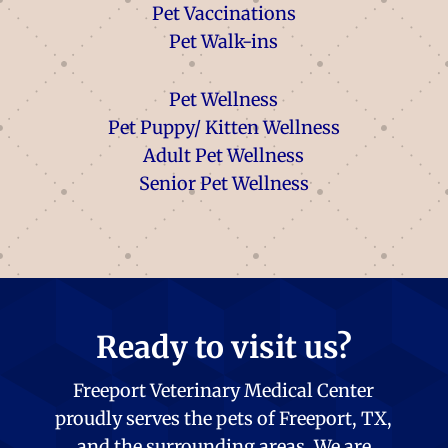
Pet Vaccinations
Pet Walk-ins
Pet Wellness
Pet Puppy/ Kitten Wellness
Adult Pet Wellness
Senior Pet Wellness
Ready to visit us?
Freeport Veterinary Medical Center
proudly serves the pets of Freeport, TX,
and the surrounding areas. We are