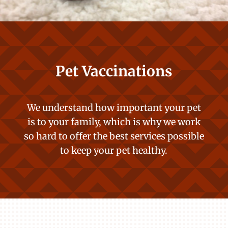
Pet Vaccinations
We understand how important your pet
is to your family, which is why we work
so hard to offer the best services possible
to keep your pet healthy.