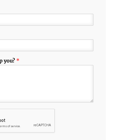
p you?
*