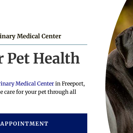
rinary Medical Center
r Pet Health
rinary Medical Center
in Freeport,
e care for your pet through all
 APPOINTMENT