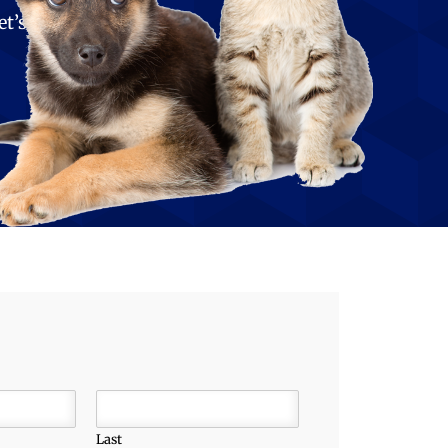
et’s
Last