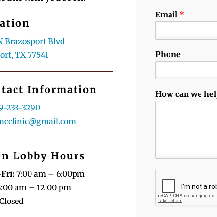
Email
*
ation
N Brazosport Blvd
Phone
ort, TX 77541
tact Information
How can we hel
9-233-3290
mcclinic@gmail.com
n Lobby Hours
Fri:
7:00 am – 6:00pm
:00 am – 12:00 pm
Closed