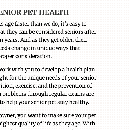
ENIOR PET HEALTH
s age faster than we do, it’s easy to
hat they can be considered seniors after
n years. And as they get older, their
eeds change in unique ways that
proper consideration.
work with you to develop a health plan
ight for the unique needs of your senior
rition, exercise, and the prevention of
problems through regular exams are
to help your senior pet stay healthy.
 owner, you want to make sure your pet
ighest quality of life as they age. With