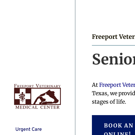
Freeport Vete
Senio
At
Freeport Vete
Texas, we provid
stages of life.
BOOK AN
Urgent Care
ONLINE!