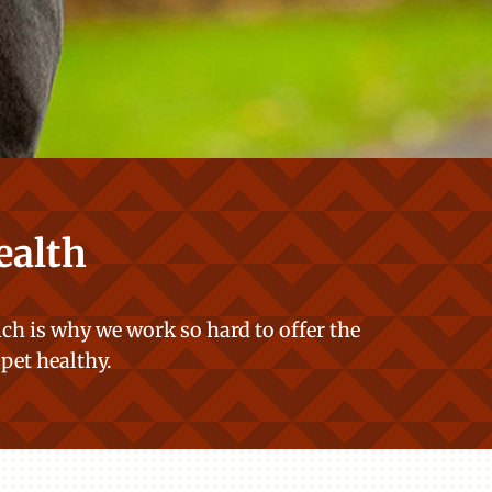
ealth
ch is why we work so hard to offer the
 pet healthy.