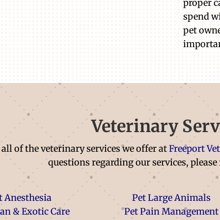
proper c
spend wi
pet owne
importa
Veterinary Serv
all of the veterinary services we offer at
Freeport Ve
questions regarding our services, please 
t Anesthesia
Pet Large Animals
ian & Exotic Care
Pet Pain Management