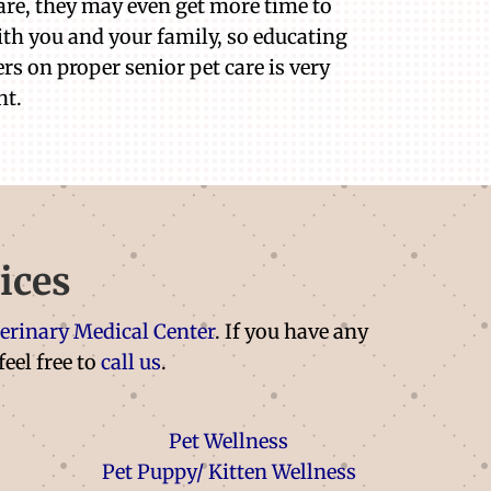
are, they may even get more time to
th you and your family, so educating
rs on proper senior pet care is very
nt.
ices
terinary Medical Center
. If you have any
feel free to
call us
.
Pet Wellness
Pet Puppy/ Kitten Wellness