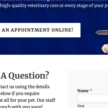
high-quality veterinary care at every stage of your p
 AN APPOINTMENT ONLINE!
 A Question?
tact us using the details
Name
*
elow if you require
t all for your pet. Our staff
First
 touch with you soon!