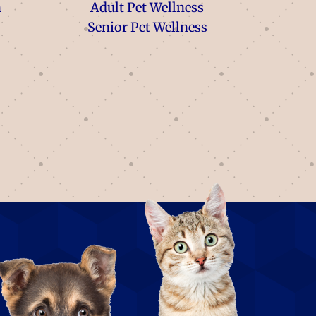
n
Adult Pet Wellness
Senior Pet Wellness