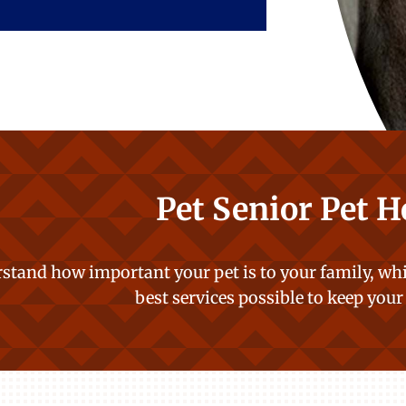
Pet Senior Pet H
stand how important your pet is to your family, whi
best services possible to keep your