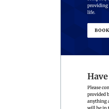
providing 
life.
BOOK
Have
Please con
provided b
anything a
will be in