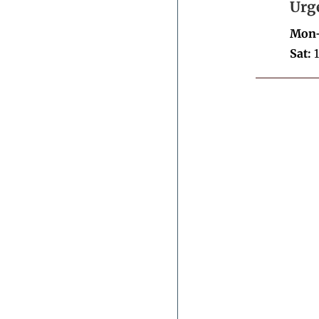
Urg
Mon-
Sat:
1