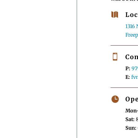

Loc
1316 
Freep

Con
P:
97
E:
fv

Ope
Mon-
Sat:
8
Sun: