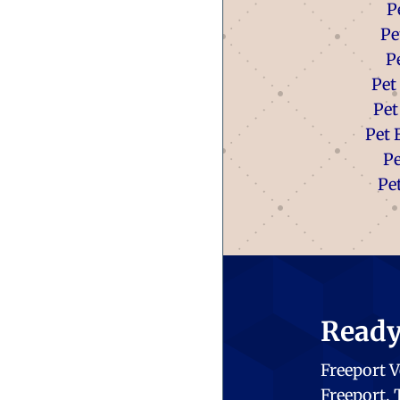
P
Pe
P
Pet
Pet
Pet 
P
Pe
Ready 
Freeport V
Freeport,