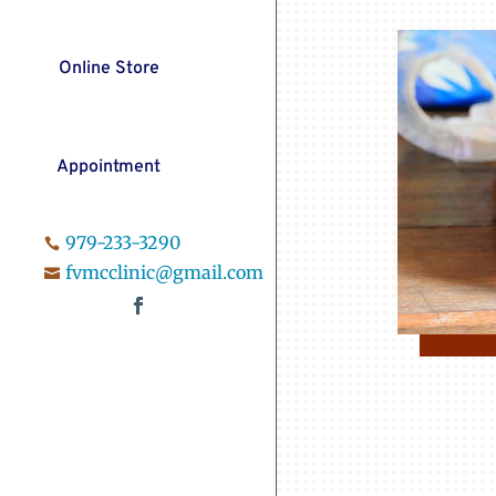
Online Store
Appointment
979-233-3290

fvmcclinic@gmail.com
