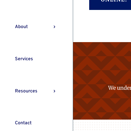
About
Services
We under
Resources
Contact