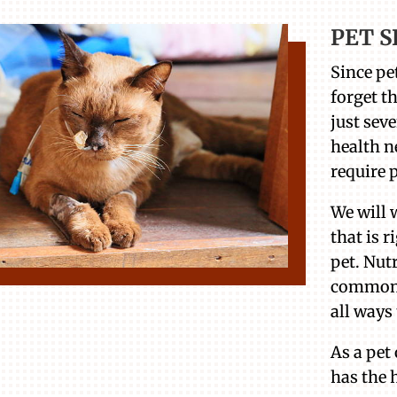
PET S
Since pet
forget t
just seve
health n
require 
We will 
that is r
pet. Nut
common 
all ways 
As a pet
has the h