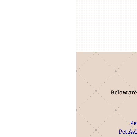
Below are 
Pe
Pet Av