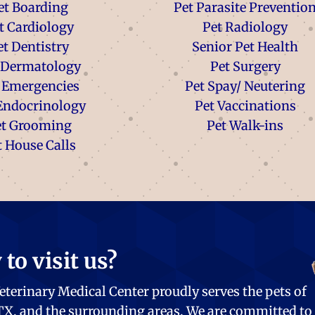
et Boarding
Pet Parasite Preventio
t Cardiology
Pet Radiology
et Dentistry
Senior Pet Health
 Dermatology
Pet Surgery
 Emergencies
Pet Spay/ Neutering
Endocrinology
Pet Vaccinations
et Grooming
Pet Walk-ins
t House Calls
to visit us?
eterinary Medical Center proudly serves the pets of
 TX, and the surrounding areas. We are committed to