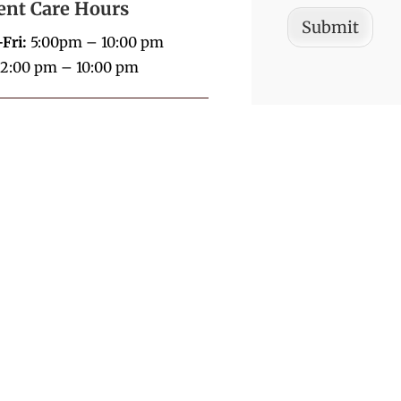
ent Care Hours
Submit
Fri:
5:00pm – 10:00 pm
2:00 pm – 10:00 pm